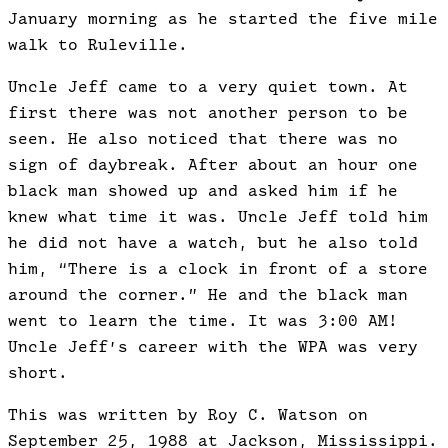
January morning as he started the five mile
walk to Ruleville.
Uncle Jeff came to a very quiet town. At
first there was not another person to be
seen. He also noticed that there was no
sign of daybreak. After about an hour one
black man showed up and asked him if he
knew what time it was. Uncle Jeff told him
he did not have a watch, but he also told
him, “There is a clock in front of a store
around the corner.” He and the black man
went to learn the time. It was 3:00 AM!
Uncle Jeff’s career with the WPA was very
short.
This was written by Roy C. Watson on
September 25, 1988 at Jackson, Mississippi.