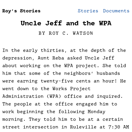
Roy’s Stories
Stories
Documents
Uncle Jeff and the WPA
BY ROY C. WATSON
In the early thirties, at the depth of the
depression, Aunt Reba asked Uncle Jeff
about working on the WPA project. She told
him that some of the neighbors’ husbands
were earning twenty-five cents an hour! He
went down to the Works Project
Administration (WPA) office and inquired.
The people at the office engaged him to
work beginning the following Monday
morning. They told him to be at a certain
street intersection in Ruleville at 7:30 AM