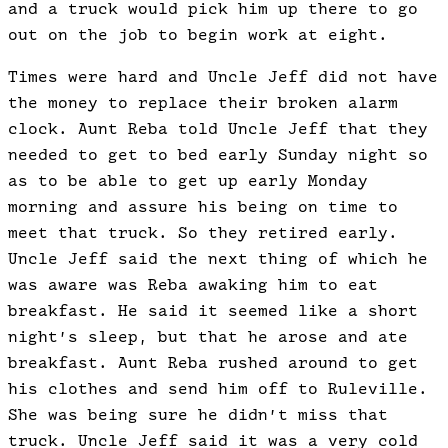
and a truck would pick him up there to go
out on the job to begin work at eight.
Times were hard and Uncle Jeff did not have
the money to replace their broken alarm
clock. Aunt Reba told Uncle Jeff that they
needed to get to bed early Sunday night so
as to be able to get up early Monday
morning and assure his being on time to
meet that truck. So they retired early.
Uncle Jeff said the next thing of which he
was aware was Reba awaking him to eat
breakfast. He said it seemed like a short
night’s sleep, but that he arose and ate
breakfast. Aunt Reba rushed around to get
his clothes and send him off to Ruleville.
She was being sure he didn’t miss that
truck. Uncle Jeff said it was a very cold