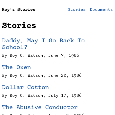
Roy’s Stories
Stories
Documents
Stories
Daddy, May I Go Back To
School?
By Roy C. Watson, June 7, 1986
The Oxen
By Roy C. Watson, June 22, 1986
Dollar Cotton
By Roy C. Watson, July 17, 1986
The Abusive Conductor