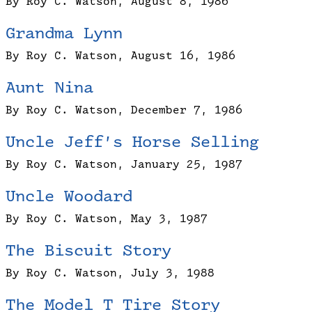
By Roy C. Watson, August 8, 1986
Grandma Lynn
By Roy C. Watson, August 16, 1986
Aunt Nina
By Roy C. Watson, December 7, 1986
Uncle Jeff’s Horse Selling
By Roy C. Watson, January 25, 1987
Uncle Woodard
By Roy C. Watson, May 3, 1987
The Biscuit Story
By Roy C. Watson, July 3, 1988
The Model T Tire Story