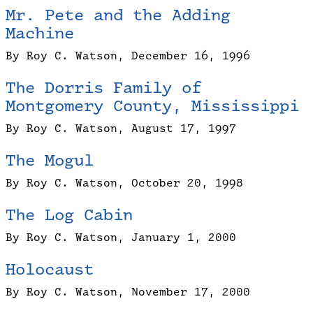
Mr. Pete and the Adding
Machine
By Roy C. Watson, December 16, 1996
The Dorris Family of
Montgomery County, Mississippi
By Roy C. Watson, August 17, 1997
The Mogul
By Roy C. Watson, October 20, 1998
The Log Cabin
By Roy C. Watson, January 1, 2000
Holocaust
By Roy C. Watson, November 17, 2000