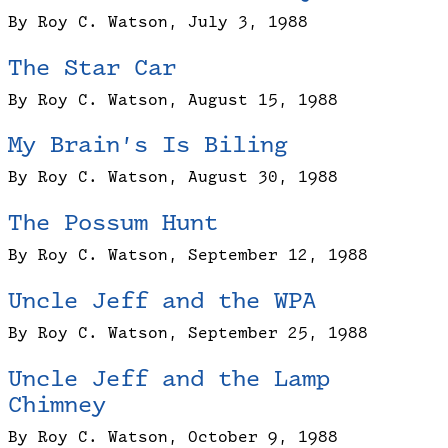
By Roy C. Watson, July 3, 1988
The Star Car
By Roy C. Watson, August 15, 1988
My Brain’s Is Biling
By Roy C. Watson, August 30, 1988
The Possum Hunt
By Roy C. Watson, September 12, 1988
Uncle Jeff and the WPA
By Roy C. Watson, September 25, 1988
Uncle Jeff and the Lamp
Chimney
By Roy C. Watson, October 9, 1988