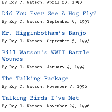
By Roy C. Watson, April 23, 1993
Did You Ever See A Hog Fly?
By Roy C. Watson, September 5, 1993
Mr. Higginbotham’s Banjo
By Roy C. Watson, September 5, 1993
Bill Watson’s WWII Battle
Wounds
By Roy C. Watson, January 4, 1994
The Talking Package
By Roy C. Watson, November 7, 1996
Talking Birds I’ve Met
By Roy C. Watson, November 24, 1996