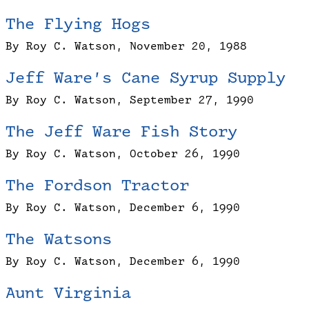
The Flying Hogs
By Roy C. Watson, November 20, 1988
Jeff Ware’s Cane Syrup Supply
By Roy C. Watson, September 27, 1990
The Jeff Ware Fish Story
By Roy C. Watson, October 26, 1990
The Fordson Tractor
By Roy C. Watson, December 6, 1990
The Watsons
By Roy C. Watson, December 6, 1990
Aunt Virginia